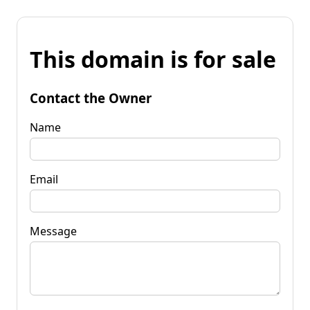
This domain is for sale
Contact the Owner
Name
Email
Message